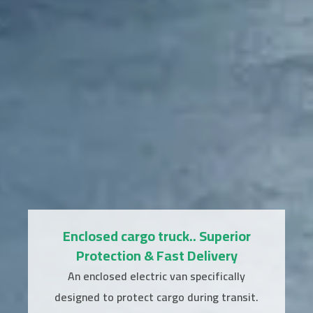
Enclosed cargo truck.. Superior
Protection & Fast Delivery
An enclosed electric van specifically
designed to protect cargo during transit.