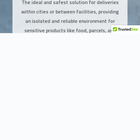
The ideal and safest solution for deliveries
within cities or between facilities, providing
an isolated and reliable environment for
sensitive products like food, parcels, and
medical supplies.
Add to Cart
Features of the Enclosed cargo truck
Integrated Protection for Sensitive Products
The van is equipped with a fully enclosed rear box, providing a