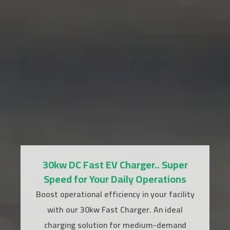
30kw DC Fast EV Charger.. Super
Speed for Your Daily Operations
Boost operational efficiency in your facility
with our 30kw Fast Charger. An ideal
charging solution for medium-demand