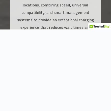
locations, combining speed, universal
compatibility, and smart management
systems to provide an exceptional charging
experience that reduces wait times and
elevates service quality.
Add to Cart
Key Features of the 30kW Fast DC
Charger
Speed & Universal Compatibility